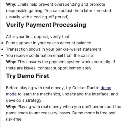
Why:
Limits help prevent overspending and promote
responsible gaming. You can adjust them later if needed
(usually with a cooling-off period).
Verify Payment Processing
After your first deposit, verify that:
Funds appear in your casino account balance
Transaction shows in your bank/e-wallet statement
You receive confirmation email from the casino
Why:
This ensures the payment system works correctly. If
there are issues, contact support immediately.
Try Demo First
Before playing with real money, try Cricket Duel in
demo
mode
to learn the mechanics, understand the interface, and
develop a strategy.
Why:
Playing with real money when you don't understand the
game leads to unnecessary losses. Demo mode is free and
risk-free.