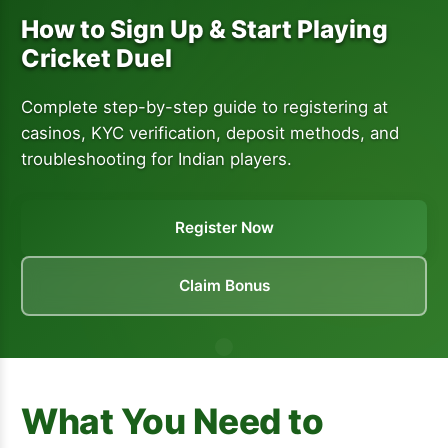
How to Sign Up & Start Playing
Cricket Duel
Complete step-by-step guide to registering at
casinos, KYC verification, deposit methods, and
troubleshooting for Indian players.
Register Now
Claim Bonus
What You Need to