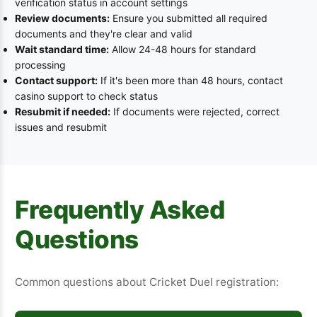
verification status in account settings
Review documents:
Ensure you submitted all required
documents and they're clear and valid
Wait standard time:
Allow 24-48 hours for standard
processing
Contact support:
If it's been more than 48 hours, contact
casino support to check status
Resubmit if needed:
If documents were rejected, correct
issues and resubmit
Frequently Asked
Questions
Common questions about Cricket Duel registration: