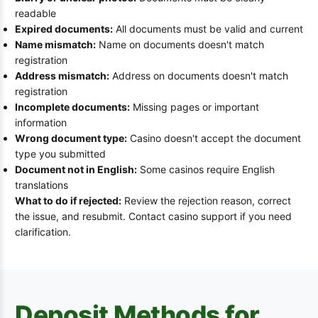
readable
Expired documents:
All documents must be valid and current
Name mismatch:
Name on documents doesn't match
registration
Address mismatch:
Address on documents doesn't match
registration
Incomplete documents:
Missing pages or important
information
Wrong document type:
Casino doesn't accept the document
type you submitted
Document not in English:
Some casinos require English
translations
What to do if rejected:
Review the rejection reason, correct
the issue, and resubmit. Contact casino support if you need
clarification.
Deposit Methods for