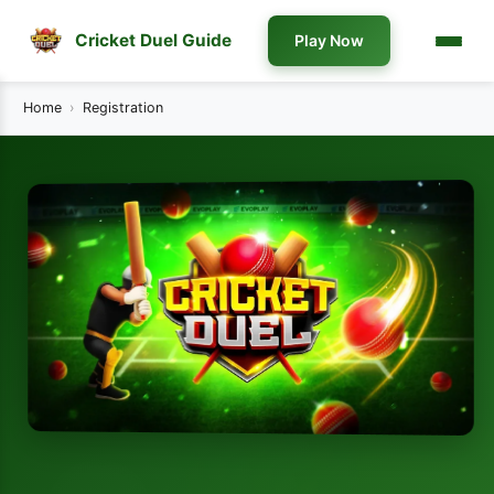
3
4
5
6
2
1
Cricket Duel Guide
Play Now
Home
Registration