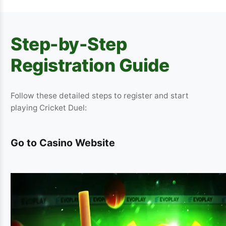
Step-by-Step
Registration Guide
Follow these detailed steps to register and start
playing Cricket Duel:
Go to Casino Website