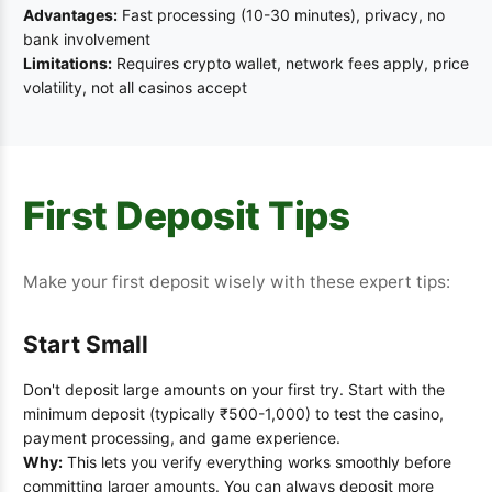
Advantages:
Fast processing (10-30 minutes), privacy, no
bank involvement
Limitations:
Requires crypto wallet, network fees apply, price
volatility, not all casinos accept
First Deposit Tips
Make your first deposit wisely with these expert tips:
Start Small
Don't deposit large amounts on your first try. Start with the
minimum deposit (typically ₹500-1,000) to test the casino,
payment processing, and game experience.
Why:
This lets you verify everything works smoothly before
committing larger amounts. You can always deposit more