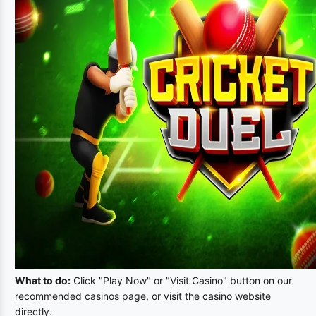
What to do:
Click "Play Now" or "Visit Casino" button on our
recommended casinos page, or visit the casino website
directly.