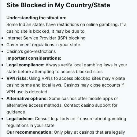
Site Blocked in My Country/State
Understanding the situation:
Some Indian states have restrictions on online gambling. If a
casino site is blocked, it may be due to:
Internet Service Provider (ISP) blocking
Government regulations in your state
Casino's geo-restrictions
Important considerations:
Legal compliance:
Always verify local gambling laws in your
state before attempting to access blocked sites
VPN risks:
Using VPNs to access blocked sites may violate
casino terms and local laws. Casinos may close accounts if
VPN use is detected
Alternative options:
Some casinos offer mobile apps or
alternative access methods. Contact casino support for
guidance
Legal advice:
Consult legal advice if unsure about gambling
regulations in your state
Our recommendation:
Only play at casinos that are legally