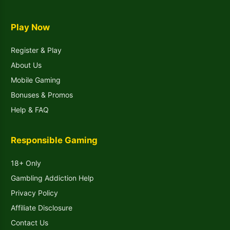
Play Now
Register & Play
About Us
Mobile Gaming
Bonuses & Promos
Help & FAQ
Responsible Gaming
18+ Only
Gambling Addiction Help
Privacy Policy
Affiliate Disclosure
Contact Us