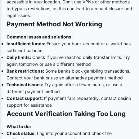
accessible in your location. Don't use VPNs or other methods
to bypass restrictions, as this can lead to account closure and
legal issues.
Payment Method Not Working
Common issues and solutions:
Insufficient funds:
Ensure your bank account or e-wallet has
sufficient balance
Daily limits:
Check if you've reached daily transfer limits. Try
again tomorrow or use a different method
Bank restrictions:
Some banks block gambling transactions.
Contact your bank or use an alternative payment method
Technical issues:
Try again after a few minutes, or use a
different payment method
Contact support:
If payment fails repeatedly, contact casino
support for assistance
Account Verification Taking Too Long
What to do:
Check status:
Log into your account and check the