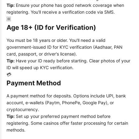
Tip:
Ensure your phone has good network coverage when
registering. You'll receive a verification code via SMS.
🆔
Age 18+ (ID for Verification)
You must be 18 years or older. You'll need a valid
government-issued ID for KYC verification (Aadhaar, PAN
card, passport, or driver's license).
Tip:
Have your ID ready before starting. Clear photos of your
ID will speed up KYC verification.
💳
Payment Method
A payment method for deposits. Options include UPI, bank
account, e-wallets (Paytm, PhonePe, Google Pay), or
cryptocurrency.
Tip:
Set up your preferred payment method before
registering. Some casinos offer faster processing for certain
methods.