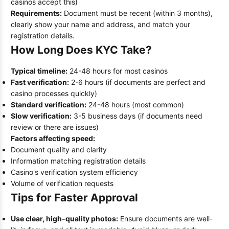
casinos accept this)
Requirements:
Document must be recent (within 3 months),
clearly show your name and address, and match your
registration details.
How Long Does KYC Take?
Typical timeline:
24-48 hours for most casinos
Fast verification:
2-6 hours (if documents are perfect and
casino processes quickly)
Standard verification:
24-48 hours (most common)
Slow verification:
3-5 business days (if documents need
review or there are issues)
Factors affecting speed:
Document quality and clarity
Information matching registration details
Casino's verification system efficiency
Volume of verification requests
Tips for Faster Approval
Use clear, high-quality photos:
Ensure documents are well-