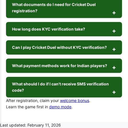
What documents do I need for Cricket Duel
registration?
You need a valid government-issued ID (Aadhaar, PAN
card, passport, or driver's license) and address proof
How long does KYC verification take?
(utility bill, bank statement, or Aadhaar with address).
KYC verification typically takes 24-48 hours, though it
Some casinos may require additional documents for
can be faster (a few hours) or slower (up to 5 business
Can I play Cricket Duel without KYC verification?
verification.
days) depending on the casino and document quality.
You can usually register and make deposits without KYC,
Ensure documents are clear, valid, and match your
but you'll need to complete KYC verification before
What payment methods work for Indian players?
registration details.
making withdrawals. Some casinos may require KYC
Most casinos accept UPI, bank transfers, e-wallets
before allowing deposits. It's best to complete KYC early
(Paytm, PhonePe, Google Pay), and some support
What should I do if I can't receive SMS verification
to avoid delays.
cryptocurrency. Withdrawal methods typically include
code?
bank transfer and e-wallets. Processing times vary: e-
After registration, claim your
welcome bonus
.
Check that your phone number is correct, ensure good
wallets are usually 24-48 hours, bank transfers take 3-5
Learn the game first in
demo mode
.
network signal, wait a few minutes and request a new
business days.
code, check spam/blocked messages, or contact casino
support for alternative verification methods like email or
Last updated: February 11, 2026
manual verification.