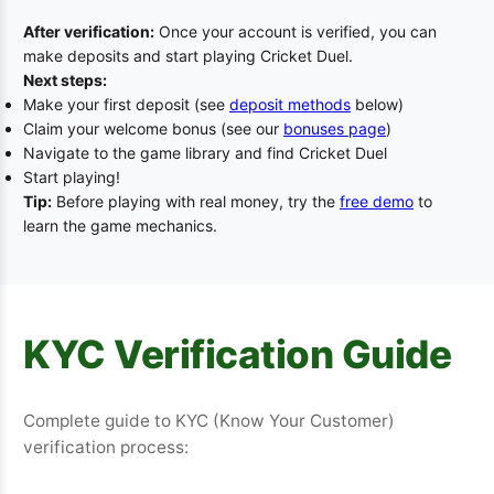
After verification:
Once your account is verified, you can
make deposits and start playing Cricket Duel.
Next steps:
Make your first deposit (see
deposit methods
below)
Claim your welcome bonus (see our
bonuses page
)
Navigate to the game library and find Cricket Duel
Start playing!
Tip:
Before playing with real money, try the
free demo
to
learn the game mechanics.
KYC Verification Guide
Complete guide to KYC (Know Your Customer)
verification process: