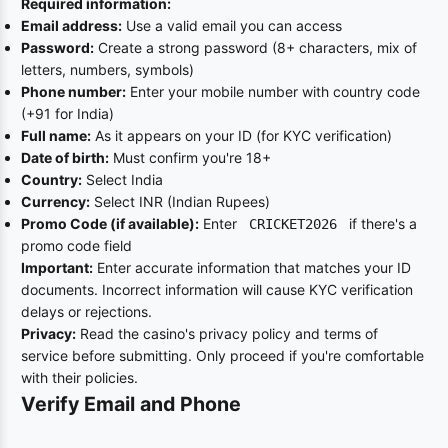
Required information:
Email address:
Use a valid email you can access
Password:
Create a strong password (8+ characters, mix of
letters, numbers, symbols)
Phone number:
Enter your mobile number with country code
(+91 for India)
Full name:
As it appears on your ID (for KYC verification)
Date of birth:
Must confirm you're 18+
Country:
Select India
Currency:
Select INR (Indian Rupees)
Promo Code (if available):
Enter
if there's a
CRICKET2026
promo code field
Important:
Enter accurate information that matches your ID
documents. Incorrect information will cause KYC verification
delays or rejections.
Privacy:
Read the casino's privacy policy and terms of
service before submitting. Only proceed if you're comfortable
with their policies.
Verify Email and Phone