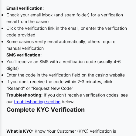
Email verification:
Check your email inbox (and spam folder) for a verification
email from the casino
Click the verification link in the email, or enter the verification
code provided
Some casinos verify email automatically, others require
manual verification
SMS verification:
You'll receive an SMS with a verification code (usually 4-6
digits)
Enter the code in the verification field on the casino website
If you don't receive the code within 2-3 minutes, click
"Resend" or "Request New Code"
Troubleshooting:
If you don't receive verification codes, see
our
troubleshooting section
below.
Complete KYC Verification
What is KYC:
Know Your Customer (KYC) verification is