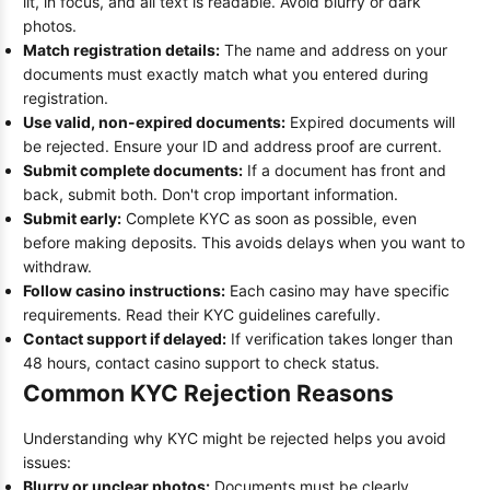
lit, in focus, and all text is readable. Avoid blurry or dark
photos.
Match registration details:
The name and address on your
documents must exactly match what you entered during
registration.
Use valid, non-expired documents:
Expired documents will
be rejected. Ensure your ID and address proof are current.
Submit complete documents:
If a document has front and
back, submit both. Don't crop important information.
Submit early:
Complete KYC as soon as possible, even
before making deposits. This avoids delays when you want to
withdraw.
Follow casino instructions:
Each casino may have specific
requirements. Read their KYC guidelines carefully.
Contact support if delayed:
If verification takes longer than
48 hours, contact casino support to check status.
Common KYC Rejection Reasons
Understanding why KYC might be rejected helps you avoid
issues:
Blurry or unclear photos:
Documents must be clearly