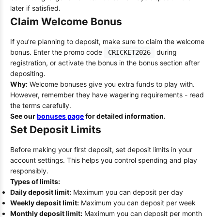
later if satisfied.
Claim Welcome Bonus
If you're planning to deposit, make sure to claim the welcome
bonus. Enter the promo code
during
CRICKET2026
registration, or activate the bonus in the bonus section after
depositing.
Why:
Welcome bonuses give you extra funds to play with.
However, remember they have wagering requirements - read
the terms carefully.
See our
bonuses page
for detailed information.
Set Deposit Limits
Before making your first deposit, set deposit limits in your
account settings. This helps you control spending and play
responsibly.
Types of limits:
Daily deposit limit:
Maximum you can deposit per day
Weekly deposit limit:
Maximum you can deposit per week
Monthly deposit limit:
Maximum you can deposit per month