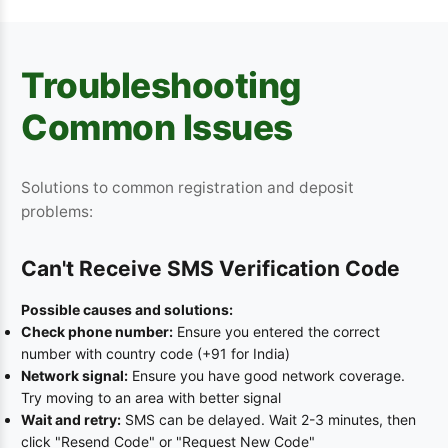
Troubleshooting
Common Issues
Solutions to common registration and deposit
problems:
Can't Receive SMS Verification Code
Possible causes and solutions:
Check phone number:
Ensure you entered the correct
number with country code (+91 for India)
Network signal:
Ensure you have good network coverage.
Try moving to an area with better signal
Wait and retry:
SMS can be delayed. Wait 2-3 minutes, then
click "Resend Code" or "Request New Code"