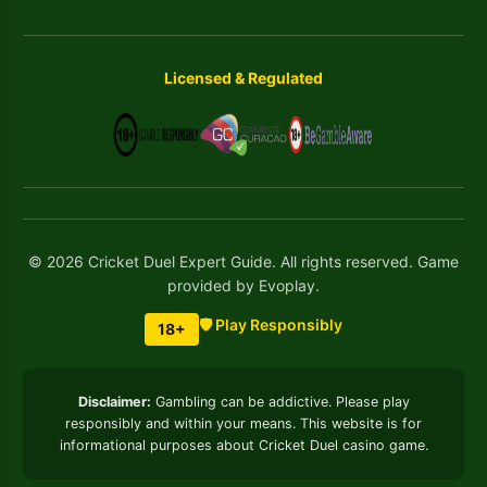
Licensed & Regulated
© 2026 Cricket Duel Expert Guide. All rights reserved. Game
provided by Evoplay.
🛡️ Play Responsibly
18+
Disclaimer:
Gambling can be addictive. Please play
responsibly and within your means. This website is for
informational purposes about Cricket Duel casino game.