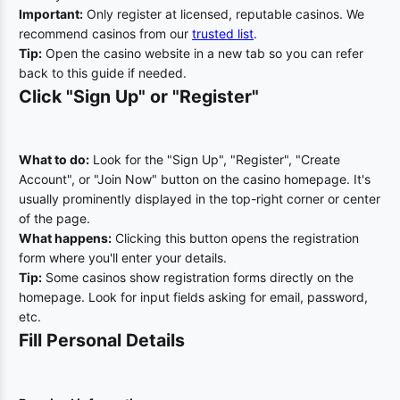
Important:
Only register at licensed, reputable casinos. We
recommend casinos from our
trusted list
.
Tip:
Open the casino website in a new tab so you can refer
back to this guide if needed.
Click "Sign Up" or "Register"
What to do:
Look for the "Sign Up", "Register", "Create
Account", or "Join Now" button on the casino homepage. It's
usually prominently displayed in the top-right corner or center
of the page.
What happens:
Clicking this button opens the registration
form where you'll enter your details.
Tip:
Some casinos show registration forms directly on the
homepage. Look for input fields asking for email, password,
etc.
Fill Personal Details