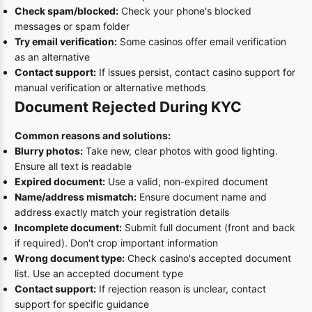
Check spam/blocked:
Check your phone's blocked
messages or spam folder
Try email verification:
Some casinos offer email verification
as an alternative
Contact support:
If issues persist, contact casino support for
manual verification or alternative methods
Document Rejected During KYC
Common reasons and solutions:
Blurry photos:
Take new, clear photos with good lighting.
Ensure all text is readable
Expired document:
Use a valid, non-expired document
Name/address mismatch:
Ensure document name and
address exactly match your registration details
Incomplete document:
Submit full document (front and back
if required). Don't crop important information
Wrong document type:
Check casino's accepted document
list. Use an accepted document type
Contact support:
If rejection reason is unclear, contact
support for specific guidance