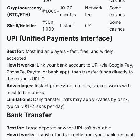
500
casinos
Cryptocurrency
10-30
Network
Some
₹1,000+
(BTC/ETH)
minutes
fee
casinos
₹500-
Some
Skrill/Neteller
Instant
0%
1,000
casinos
UPI (Unified Payments Interface)
Best for:
Most Indian players - fast, free, and widely
accepted
How it works:
Link your bank account to UPI (via Google Pay,
PhonePe, Paytm, or bank app), then transfer funds directly to
the casino's UPI ID.
Advantages:
Instant processing, no fees, secure, works with
most Indian banks
Limitations:
Daily transfer limits may apply (varies by bank,
typically ₹1-2 lakhs per day)
Bank Transfer
Best for:
Large deposits or when UPI isn't available
How it works:
Transfer funds directly from your bank account