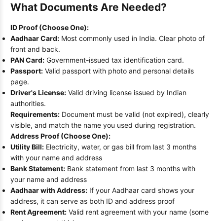
What Documents Are Needed?
ID Proof (Choose One):
Aadhaar Card:
Most commonly used in India. Clear photo of
front and back.
PAN Card:
Government-issued tax identification card.
Passport:
Valid passport with photo and personal details
page.
Driver's License:
Valid driving license issued by Indian
authorities.
Requirements:
Document must be valid (not expired), clearly
visible, and match the name you used during registration.
Address Proof (Choose One):
Utility Bill:
Electricity, water, or gas bill from last 3 months
with your name and address
Bank Statement:
Bank statement from last 3 months with
your name and address
Aadhaar with Address:
If your Aadhaar card shows your
address, it can serve as both ID and address proof
Rent Agreement:
Valid rent agreement with your name (some