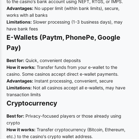
to the casino's bank account using NEFT, RTGS, or IMPS.
Advantages:
No upper limit (within bank limits), secure,
works with all banks
Limitations:
Slower processing (1-3 business days), may
have bank fees
E-Wallets (Paytm, PhonePe, Google
Pay)
Best for:
Quick, convenient deposits
How it works:
Transfer funds from your e-wallet to the
casino. Some casinos accept direct e-wallet payments.
Advantages:
Instant processing, convenient, secure
Limitations:
Not all casinos accept all e-wallets, may have
transaction limits
Cryptocurrency
Best for:
Privacy-focused players or those already using
crypto
How it works:
Transfer cryptocurrency (Bitcoin, Ethereum,
etc.) to the casino's crypto wallet address.