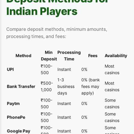
Indian Players
Compare deposit methods, minimum amounts,
processing times, and fees:
Min
Processing
Method
Fees
Availability
Deposit
Time
₹100-
Most
UPI
Instant
0%
500
casinos
1-3
0% (bank
₹500-
Most
Bank Transfer
business
fees may
1,000
casinos
days
apply)
₹100-
Some
Paytm
Instant
0%
500
casinos
₹100-
Some
PhonePe
Instant
0%
500
casinos
₹100-
Some
Google Pay
Instant
0%