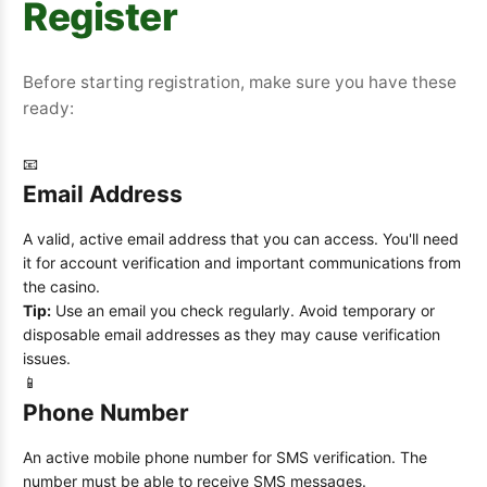
Register
Before starting registration, make sure you have these
ready:
📧
Email Address
A valid, active email address that you can access. You'll need
it for account verification and important communications from
the casino.
Tip:
Use an email you check regularly. Avoid temporary or
disposable email addresses as they may cause verification
issues.
📱
Phone Number
An active mobile phone number for SMS verification. The
number must be able to receive SMS messages.