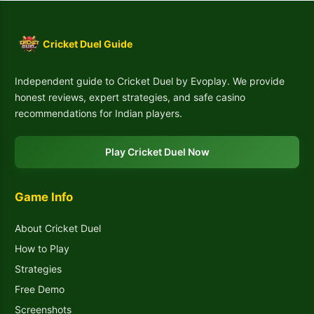
Cricket Duel Guide
Independent guide to Cricket Duel by Evoplay. We provide
honest reviews, expert strategies, and safe casino
recommendations for Indian players.
Play Cricket Duel Now
Game Info
About Cricket Duel
How to Play
Strategies
Free Demo
Screenshots