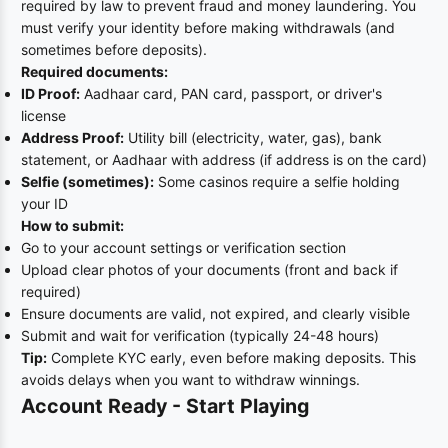
required by law to prevent fraud and money laundering. You
must verify your identity before making withdrawals (and
sometimes before deposits).
Required documents:
ID Proof:
Aadhaar card, PAN card, passport, or driver's
license
Address Proof:
Utility bill (electricity, water, gas), bank
statement, or Aadhaar with address (if address is on the card)
Selfie (sometimes):
Some casinos require a selfie holding
your ID
How to submit:
Go to your account settings or verification section
Upload clear photos of your documents (front and back if
required)
Ensure documents are valid, not expired, and clearly visible
Submit and wait for verification (typically 24-48 hours)
Tip:
Complete KYC early, even before making deposits. This
avoids delays when you want to withdraw winnings.
Account Ready - Start Playing