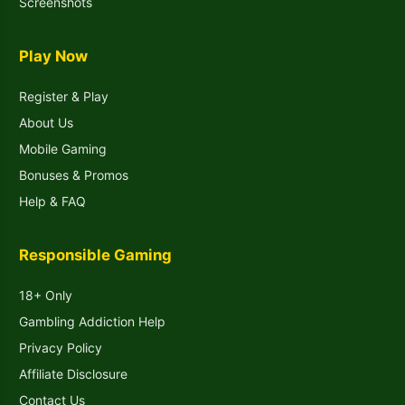
Screenshots
Play Now
Register & Play
About Us
Mobile Gaming
Bonuses & Promos
Help & FAQ
Responsible Gaming
18+ Only
Gambling Addiction Help
Privacy Policy
Affiliate Disclosure
Contact Us