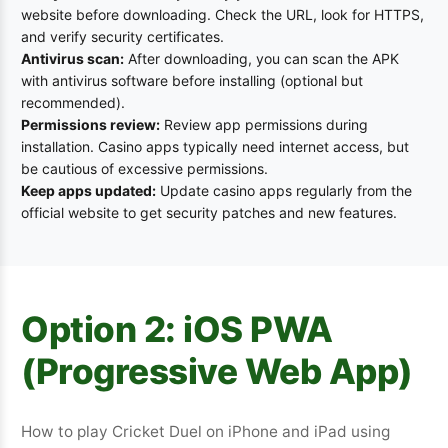
website before downloading. Check the URL, look for HTTPS,
and verify security certificates.
Antivirus scan:
After downloading, you can scan the APK
with antivirus software before installing (optional but
recommended).
Permissions review:
Review app permissions during
installation. Casino apps typically need internet access, but
be cautious of excessive permissions.
Keep apps updated:
Update casino apps regularly from the
official website to get security patches and new features.
Option 2: iOS PWA
(Progressive Web App)
How to play Cricket Duel on iPhone and iPad using