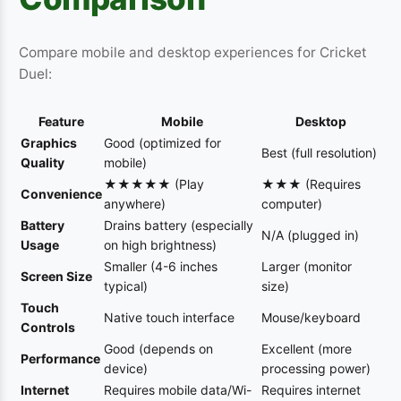
Compare mobile and desktop experiences for Cricket
Duel:
Feature
Mobile
Desktop
Graphics
Good (optimized for
Best (full resolution)
Quality
mobile)
★★★★★ (Play
★★★ (Requires
Convenience
anywhere)
computer)
Battery
Drains battery (especially
N/A (plugged in)
Usage
on high brightness)
Smaller (4-6 inches
Larger (monitor
Screen Size
typical)
size)
Touch
Native touch interface
Mouse/keyboard
Controls
Good (depends on
Excellent (more
Performance
device)
processing power)
Internet
Requires mobile data/Wi-
Requires internet