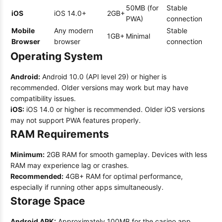
50MB (for
Stable
iOS
iOS 14.0+
2GB+
PWA)
connection
Mobile
Any modern
Stable
1GB+
Minimal
Browser
browser
connection
Operating System
Android:
Android 10.0 (API level 29) or higher is
recommended. Older versions may work but may have
compatibility issues.
iOS:
iOS 14.0 or higher is recommended. Older iOS versions
may not support PWA features properly.
RAM Requirements
Minimum:
2GB RAM for smooth gameplay. Devices with less
RAM may experience lag or crashes.
Recommended:
4GB+ RAM for optimal performance,
especially if running other apps simultaneously.
Storage Space
Android APK:
Approximately 100MB for the casino app.