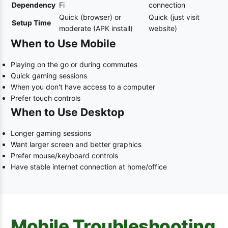
Dependency
Fi
connection
Quick (browser) or
Quick (just visit
Setup Time
moderate (APK install)
website)
When to Use Mobile
Playing on the go or during commutes
Quick gaming sessions
When you don't have access to a computer
Prefer touch controls
When to Use Desktop
Longer gaming sessions
Want larger screen and better graphics
Prefer mouse/keyboard controls
Have stable internet connection at home/office
Mobile Troubleshooting