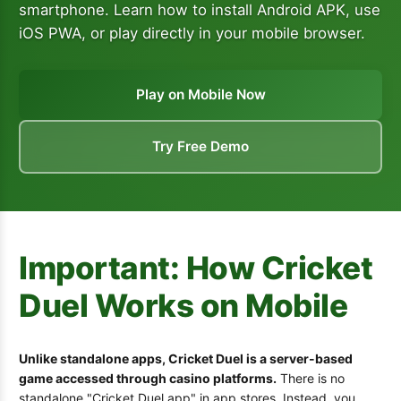
smartphone. Learn how to install Android APK, use
iOS PWA, or play directly in your mobile browser.
Play on Mobile Now
Try Free Demo
Important: How Cricket
Duel Works on Mobile
Unlike standalone apps, Cricket Duel is a server-based
game accessed through casino platforms.
There is no
standalone "Cricket Duel app" in app stores. Instead, you