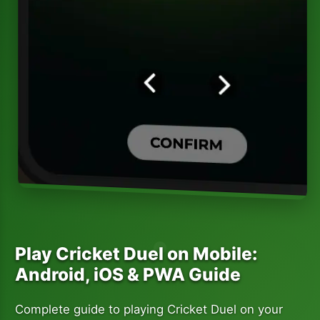
Play Cricket Duel on Mobile:
Android, iOS & PWA Guide
Complete guide to playing Cricket Duel on your