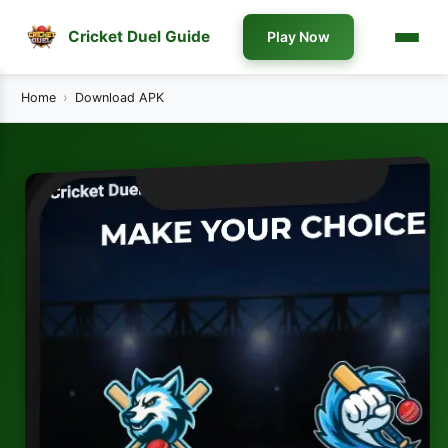
Cricket Duel Guide
Play Now
Home
Download APK