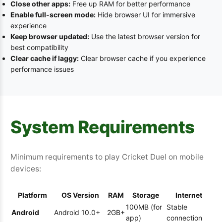
Close other apps:
Free up RAM for better performance
Enable full-screen mode:
Hide browser UI for immersive
experience
Keep browser updated:
Use the latest browser version for
best compatibility
Clear cache if laggy:
Clear browser cache if you experience
performance issues
System Requirements
Minimum requirements to play Cricket Duel on mobile
devices:
Platform
OS Version
RAM
Storage
Internet
100MB (for
Stable
Android
Android 10.0+
2GB+
app)
connection