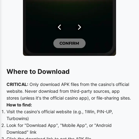
Where to Download
CRITICAL:
Only download APK files from the casino's official
website. Never download from third-party sources, app
stores (unless it's the official casino app), or file-sharing sites.
How to find:
Visit the casino's official website (e.g., 1Win, PIN-UP,
Turbowins)
Look for "Download App", "Mobile App", or "Android
Download" link
Click the download link to get the APK file