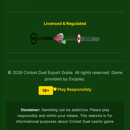
Licensed & Regulated
© 2026 Cricket Duel Expert Guide. All rights reserved. Game
provided by Evoplay.
🛡️ Play Responsibly
18+
Disclaimer:
Gambling can be addictive. Please play
responsibly and within your means. This website is for
informational purposes about Cricket Duel casino game.