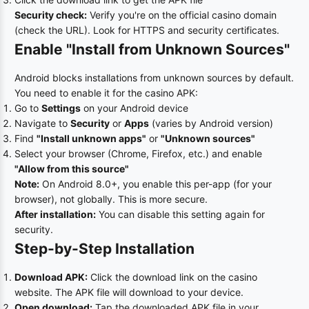
Security check:
Verify you're on the official casino domain
(check the URL). Look for HTTPS and security certificates.
Enable "Install from Unknown Sources"
Android blocks installations from unknown sources by default.
You need to enable it for the casino APK:
Go to
Settings
on your Android device
Navigate to
Security
or
Apps
(varies by Android version)
Find
"Install unknown apps"
or
"Unknown sources"
Select your browser (Chrome, Firefox, etc.) and enable
"Allow from this source"
Note:
On Android 8.0+, you enable this per-app (for your
browser), not globally. This is more secure.
After installation:
You can disable this setting again for
security.
Step-by-Step Installation
Download APK:
Click the download link on the casino
website. The APK file will download to your device.
Open download:
Tap the downloaded APK file in your