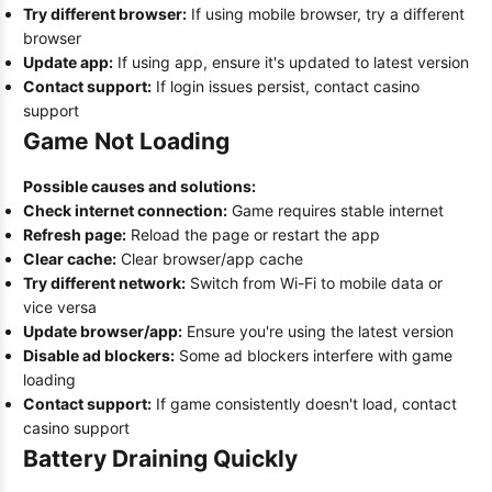
Try different browser:
If using mobile browser, try a different
browser
Update app:
If using app, ensure it's updated to latest version
Contact support:
If login issues persist, contact casino
support
Game Not Loading
Possible causes and solutions:
Check internet connection:
Game requires stable internet
Refresh page:
Reload the page or restart the app
Clear cache:
Clear browser/app cache
Try different network:
Switch from Wi-Fi to mobile data or
vice versa
Update browser/app:
Ensure you're using the latest version
Disable ad blockers:
Some ad blockers interfere with game
loading
Contact support:
If game consistently doesn't load, contact
casino support
Battery Draining Quickly