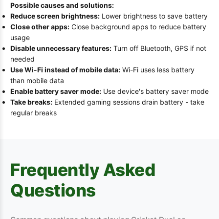
Possible causes and solutions:
Reduce screen brightness:
Lower brightness to save battery
Close other apps:
Close background apps to reduce battery
usage
Disable unnecessary features:
Turn off Bluetooth, GPS if not
needed
Use Wi-Fi instead of mobile data:
Wi-Fi uses less battery
than mobile data
Enable battery saver mode:
Use device's battery saver mode
Take breaks:
Extended gaming sessions drain battery - take
regular breaks
Frequently Asked
Questions