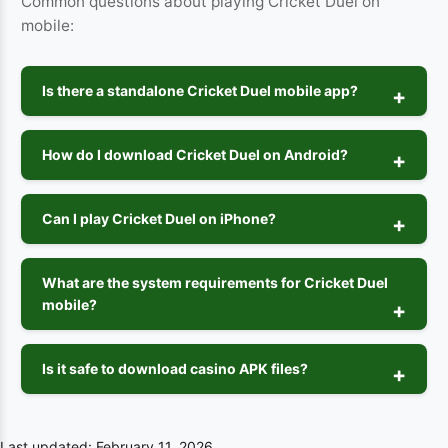
Common questions about playing Cricket Duel on
mobile:
Is there a standalone Cricket Duel mobile app?
No, Cricket Duel is not available as a standalone app. It's
a server-based game accessed through casino platform
How do I download Cricket Duel on Android?
apps or mobile browsers. You need to download the
Download the casino's Android APK from their official
casino's mobile app (Android APK) or use their mobile
website (never from third-party sources). Enable 'Install
Can I play Cricket Duel on iPhone?
website (iOS PWA or browser).
from Unknown Sources' in Android settings, install the
Yes, you can play Cricket Duel on iPhone using the
APK, then register and find Cricket Duel in the game
casino's mobile website in Safari, or by adding it to your
What are the system requirements for Cricket Duel
library.
home screen as a PWA (Progressive Web App). There's
mobile?
no App Store version, but the mobile browser experience
Android requires Android 10.0+, 2GB+ RAM, and 100MB
works well on iOS.
storage. iOS requires iOS 14.0+, 2GB+ RAM, and 50MB
Is it safe to download casino APK files?
storage. A stable internet connection is required for
Only download APK files from the casino's official
gameplay.
website. Never download from third-party sources, as
Last updated: February 11, 2026