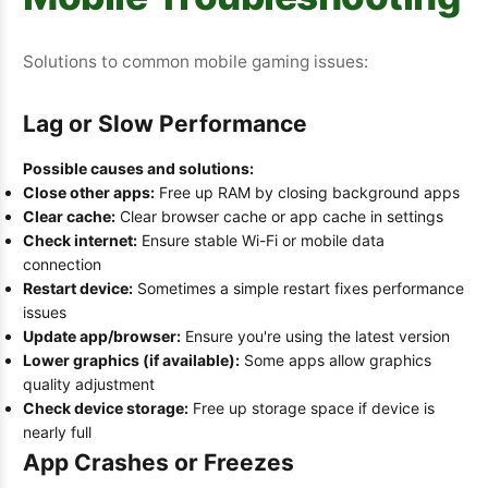
Solutions to common mobile gaming issues:
Lag or Slow Performance
Possible causes and solutions:
Close other apps:
Free up RAM by closing background apps
Clear cache:
Clear browser cache or app cache in settings
Check internet:
Ensure stable Wi-Fi or mobile data
connection
Restart device:
Sometimes a simple restart fixes performance
issues
Update app/browser:
Ensure you're using the latest version
Lower graphics (if available):
Some apps allow graphics
quality adjustment
Check device storage:
Free up storage space if device is
nearly full
App Crashes or Freezes