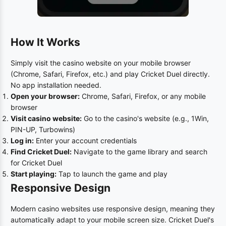
How It Works
Simply visit the casino website on your mobile browser
(Chrome, Safari, Firefox, etc.) and play Cricket Duel directly.
No app installation needed.
Open your browser:
Chrome, Safari, Firefox, or any mobile
browser
Visit casino website:
Go to the casino's website (e.g., 1Win,
PIN-UP, Turbowins)
Log in:
Enter your account credentials
Find Cricket Duel:
Navigate to the game library and search
for Cricket Duel
Start playing:
Tap to launch the game and play
Responsive Design
Modern casino websites use responsive design, meaning they
automatically adapt to your mobile screen size. Cricket Duel's