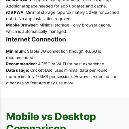
Additional space needed for app updates and cache.
iOS PWA:
Minimal storage (approximately 50MB for cached
data). No app installation required.
Mobile Browser:
Minimal storage - only browser cache,
which is automatically managed.
Internet Connection
Minimum:
Stable 3G connection (though 4G/5G is
recommended)
Recommended:
4G/5G or Wi-Fi for best experience
Data usage:
Cricket Duel uses minimal data per round
(approximately 1-5MB per session). However, video ads or
other casino features may use more.
Mobile vs Desktop
Comparison