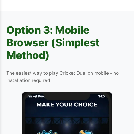
Option 3: Mobile
Browser (Simplest
Method)
The easiest way to play Cricket Duel on mobile - no
installation required: