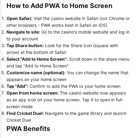
How to Add PWA to Home Screen
Open Safari:
Visit the casino website in Safari (not Chrome or
other browsers - PWA works best in Safari on iOS)
Navigate to site:
Go to the casino's mobile website and log in
to your account
Tap Share button:
Look for the Share icon (square with
arrow) at the bottom of Safari
Select "Add to Home Screen":
Scroll down in the share menu
and tap "Add to Home Screen"
Customize name (optional):
You can change the name that
appears on your home screen
Tap "Add":
Confirm to add the PWA to your home screen
Open from home screen:
The casino website now appears
as an app icon on your home screen. Tap it to open in full-
screen mode
Find Cricket Duel:
Navigate to the game library and launch
Cricket Duel
PWA Benefits