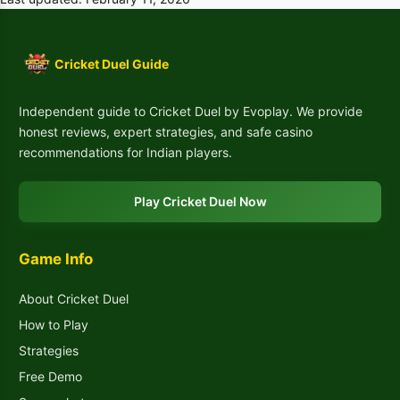
they may contain malware. Always verify you're on the
official casino domain before downloading.
Cricket Duel Guide
Independent guide to Cricket Duel by Evoplay. We provide
honest reviews, expert strategies, and safe casino
recommendations for Indian players.
Play Cricket Duel Now
Game Info
About Cricket Duel
How to Play
Strategies
Free Demo