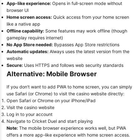
App-like experience:
Opens in full-screen mode without
browser UI
Home screen access:
Quick access from your home screen
like a native app
Offline capability:
Some features may work offline (though
gameplay requires internet)
No App Store needed:
Bypasses App Store restrictions
Automatic updates:
Always uses the latest version from the
website
Secure:
Uses HTTPS and follows web security standards
Alternative: Mobile Browser
If you don't want to add PWA to home screen, you can simply
use Safari (or Chrome) to visit the casino website directly:
Open Safari or Chrome on your iPhone/iPad
Visit the casino website
Log in to your account
Navigate to Cricket Duel and start playing
Note:
The mobile browser experience works well, but PWA
offers a more app-like experience with home screen access.