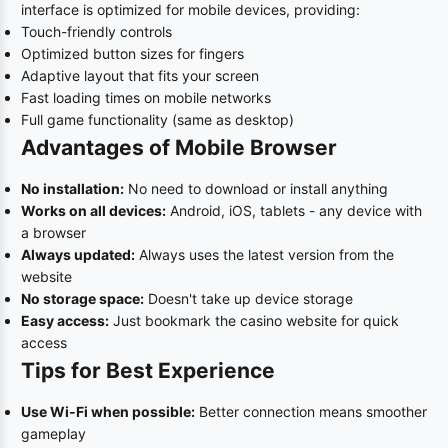
interface is optimized for mobile devices, providing:
Touch-friendly controls
Optimized button sizes for fingers
Adaptive layout that fits your screen
Fast loading times on mobile networks
Full game functionality (same as desktop)
Advantages of Mobile Browser
No installation:
No need to download or install anything
Works on all devices:
Android, iOS, tablets - any device with
a browser
Always updated:
Always uses the latest version from the
website
No storage space:
Doesn't take up device storage
Easy access:
Just bookmark the casino website for quick
access
Tips for Best Experience
Use Wi-Fi when possible:
Better connection means smoother
gameplay