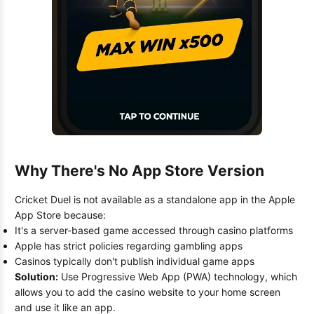
Why There's No App Store Version
Cricket Duel is not available as a standalone app in the Apple
App Store because:
It's a server-based game accessed through casino platforms
Apple has strict policies regarding gambling apps
Casinos typically don't publish individual game apps
Solution:
Use Progressive Web App (PWA) technology, which
allows you to add the casino website to your home screen
and use it like an app.