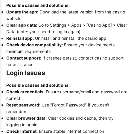
Possible causes and solutions:
Update the app:
Download the latest version from the casino
website
Clear app data:
Go to Settings > Apps > [Casino App] > Clear
Data (note: you'll need to log in again)
Reinstall app:
Uninstall and reinstall the casino app
Check device compatibility:
Ensure your device meets
minimum requirements
Contact support:
If crashes persist, contact casino support
for assistance
Login Issues
Possible causes and solutions:
Check credentials:
Ensure username/email and password are
correct
Reset password:
Use "Forgot Password" if you can't
remember
Clear browser data:
Clear cookies and cache, then try
logging in again
Check internet:
Ensure stable internet connection