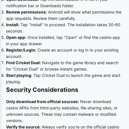
notification bar or Downloads folder.
Review permissions:
Android will show what permissions the
app requests. Review them carefully.
Install:
Tap "Install" to proceed. The installation takes 30-60
seconds.
Open app:
Once installed, tap "Open" or find the casino app
in your app drawer.
Register/Login:
Create an account or log in to your existing
account.
Find Cricket Duel:
Navigate to the game library and search
for "Cricket Duel" or browse instant games.
Start playing:
Tap Cricket Duel to launch the game and start
playing.
Security Considerations
Only download from official sources:
Never download
casino APKs from third-party websites, file-sharing sites, or
unknown sources. These may contain malware or modified
versions.
Verify the source:
Always verify you're on the official casino