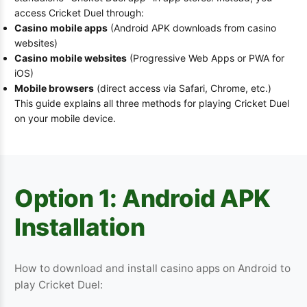
access Cricket Duel through:
Casino mobile apps
(Android APK downloads from casino
websites)
Casino mobile websites
(Progressive Web Apps or PWA for
iOS)
Mobile browsers
(direct access via Safari, Chrome, etc.)
This guide explains all three methods for playing Cricket Duel
on your mobile device.
Option 1: Android APK
Installation
How to download and install casino apps on Android to
play Cricket Duel: