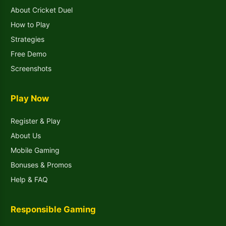
About Cricket Duel
How to Play
Strategies
Free Demo
Screenshots
Play Now
Register & Play
About Us
Mobile Gaming
Bonuses & Promos
Help & FAQ
Responsible Gaming