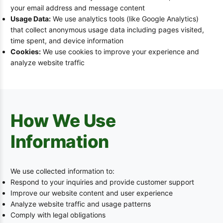
your email address and message content
Usage Data:
We use analytics tools (like Google Analytics)
that collect anonymous usage data including pages visited,
time spent, and device information
Cookies:
We use cookies to improve your experience and
analyze website traffic
How We Use
Information
We use collected information to:
Respond to your inquiries and provide customer support
Improve our website content and user experience
Analyze website traffic and usage patterns
Comply with legal obligations