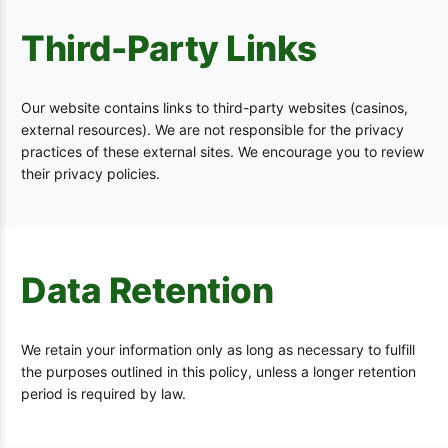
Third-Party Links
Our website contains links to third-party websites (casinos,
external resources). We are not responsible for the privacy
practices of these external sites. We encourage you to review
their privacy policies.
Data Retention
We retain your information only as long as necessary to fulfill
the purposes outlined in this policy, unless a longer retention
period is required by law.