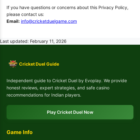
If you have questions or concerns about this Privacy Policy,
please contact us:
Email:
info@cricketduelgame.com
Last updated: February 11, 2026
Cricket Duel Guide
Independent guide to Cricket Duel by Evoplay. We provide
honest reviews, expert strategies, and safe casino
recommendations for Indian players.
Play Cricket Duel Now
Game Info