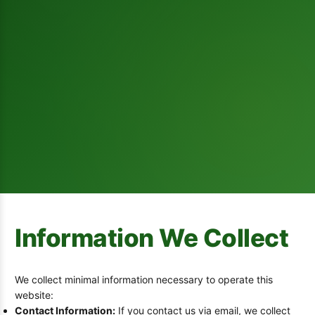
Information We Collect
We collect minimal information necessary to operate this
website:
Contact Information:
If you contact us via email, we collect