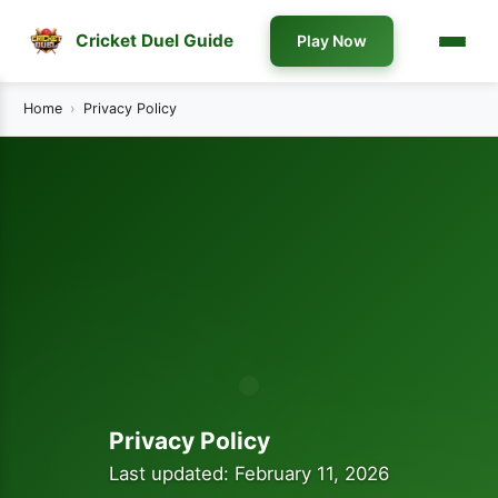
Cricket Duel Guide
Play Now
Home
Privacy Policy
Privacy Policy
Last updated: February 11, 2026