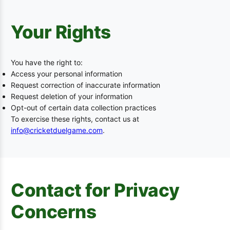
Your Rights
You have the right to:
Access your personal information
Request correction of inaccurate information
Request deletion of your information
Opt-out of certain data collection practices
To exercise these rights, contact us at
info@cricketduelgame.com
.
Contact for Privacy
Concerns