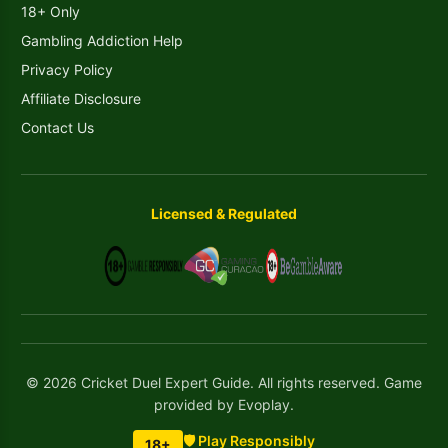
18+ Only
Gambling Addiction Help
Privacy Policy
Affiliate Disclosure
Contact Us
Licensed & Regulated
© 2026 Cricket Duel Expert Guide. All rights reserved. Game
provided by Evoplay.
🛡️ Play Responsibly
18+