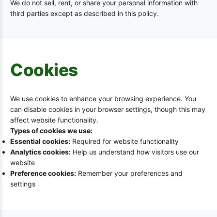
We do not sell, rent, or share your personal information with
third parties except as described in this policy.
Cookies
We use cookies to enhance your browsing experience. You
can disable cookies in your browser settings, though this may
affect website functionality.
Types of cookies we use:
Essential cookies:
Required for website functionality
Analytics cookies:
Help us understand how visitors use our
website
Preference cookies:
Remember your preferences and
settings